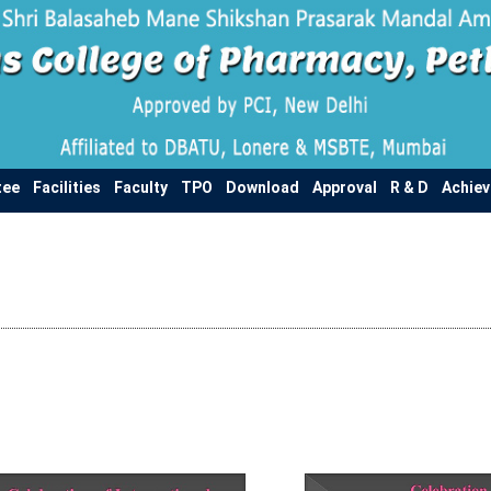
tee
Facilities
Faculty
TPO
Download
Approval
R & D
Achie