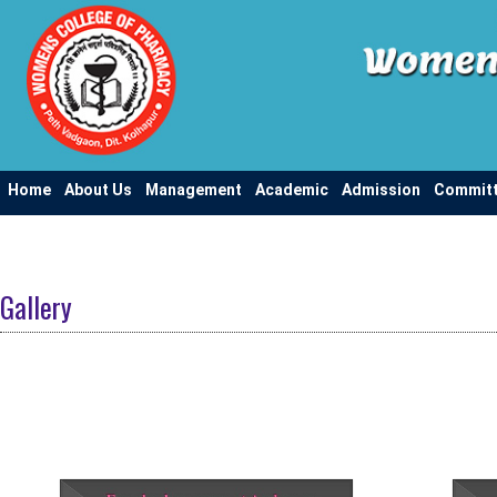
Home
About Us
Management
Academic
Admission
Commit
Gallery