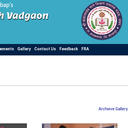
vements
Gallery
Contact Us
Feedback
FRA
Archieve Gallery