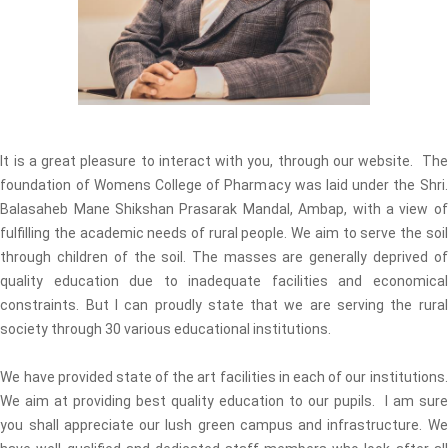
It is a great pleasure to interact with you, through our website. The
foundation of Womens College of Pharmacy was laid under the Shri.
Balasaheb Mane Shikshan Prasarak Mandal, Ambap, with a view of
fulfilling the academic needs of rural people. We aim to serve the soil
through children of the soil. The masses are generally deprived of
quality education due to inadequate facilities and economical
constraints. But I can proudly state that we are serving the rural
society through 30 various educational institutions.
We have provided state of the art facilities in each of our institutions.
We aim at providing best quality education to our pupils. I am sure
you shall appreciate our lush green campus and infrastructure. We