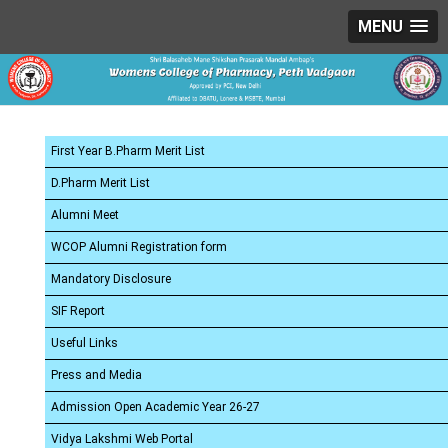
MENU
First Year B.Pharm Merit List
D.Pharm Merit List
Alumni Meet
WCOP Alumni Registration form
Mandatory Disclosure
SIF Report
Useful Links
Press and Media
Admission Open Academic Year 26-27
Vidya Lakshmi Web Portal