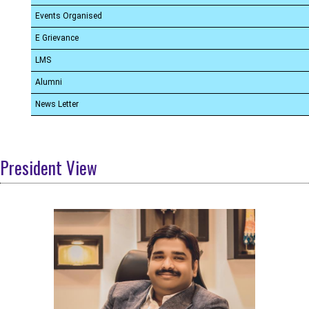
Events Organised
E Grievance
LMS
Alumni
News Letter
President View