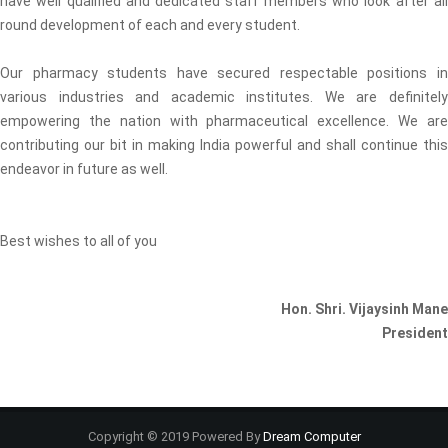
have well qualified and dedicated staff members who look after all
round development of each and every student.
Our pharmacy students have secured respectable positions in
various industries and academic institutes. We are definitely
empowering the nation with pharmaceutical excellence. We are
contributing our bit in making India powerful and shall continue this
endeavor in future as well.
Best wishes to all of you
Hon. Shri. Vijaysinh Mane
President
Copyright © 2019 Powered By
Dream Computer