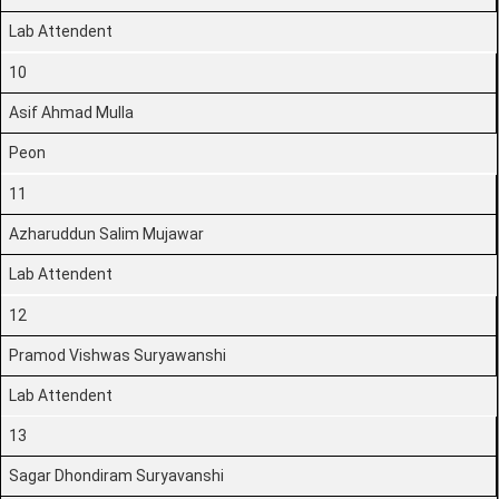
Lab Attendent
10
Asif Ahmad Mulla
Peon
11
Azharuddun Salim Mujawar
Lab Attendent
12
Pramod Vishwas Suryawanshi
Lab Attendent
13
Sagar Dhondiram Suryavanshi