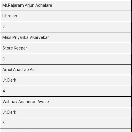
Mr.Rajaram Arjun Achalare
Libraian
2
Miss Priyanka V.Karvekar
Store Keeper
3
Amol Anadrao Aid
Jr.Clerk
4
Vaibhav Anandrao Awale
Jr.Clerk
5