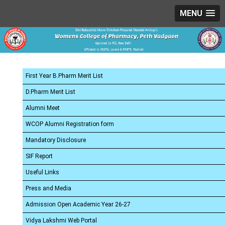
MENU
First Year B.Pharm Merit List
D.Pharm Merit List
Alumni Meet
WCOP Alumni Registration form
Mandatory Disclosure
SIF Report
Useful Links
Press and Media
Admission Open Academic Year 26-27
Vidya Lakshmi Web Portal