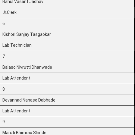
Rahul Vasant Jadhav
Jr.Clerk
6
Kishori Sanjay Tasgaokar
Lab Technician
7
Balaso Nivrutti Dhanwade
Lab Attendent
8
Devannad Nanaso Dabhade
Lab Attendent
9
Maruti Bhimrao Shinde