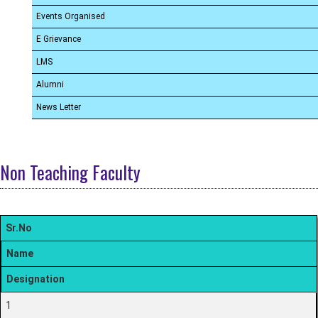
Events Organised
E Grievance
LMS
Alumni
News Letter
Non Teaching Faculty
Sr.No
Name
Designation
1