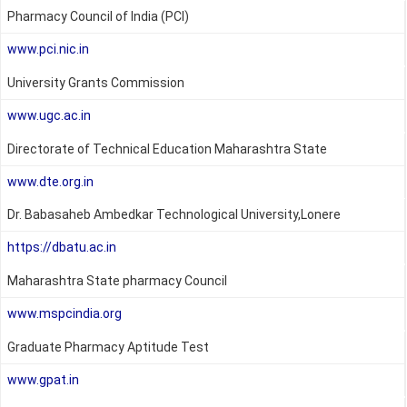
Pharmacy Council of India (PCI)
www.pci.nic.in
University Grants Commission
www.ugc.ac.in
Directorate of Technical Education Maharashtra State
www.dte.org.in
Dr. Babasaheb Ambedkar Technological University,Lonere
https://dbatu.ac.in
Maharashtra State pharmacy Council
www.mspcindia.org
Graduate Pharmacy Aptitude Test
www.gpat.in