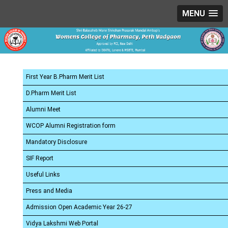
MENU
First Year B.Pharm Merit List
D.Pharm Merit List
Alumni Meet
WCOP Alumni Registration form
Mandatory Disclosure
SIF Report
Useful Links
Press and Media
Admission Open Academic Year 26-27
Vidya Lakshmi Web Portal