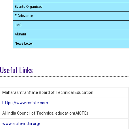
Events Organised
E Grievance
LMS
Alumni
News Letter
Useful Links
Maharashtra State Board of Technical Education
https://www.msbte.com
All India Council of Technical education(AICTE)
www.aicte-india.org/